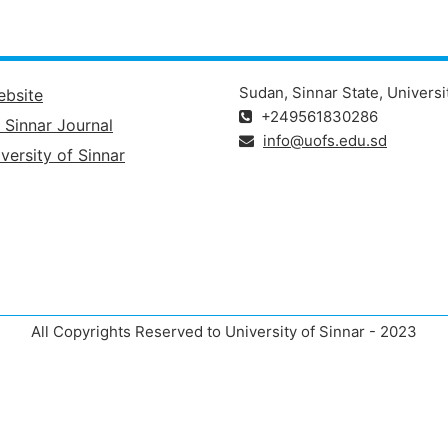
Sudan, Sinnar State, Universi
ebsite
+249561830286
f Sinnar Journal
info@uofs.edu.sd
versity of Sinnar
All Copyrights Reserved to University of Sinnar - 2023