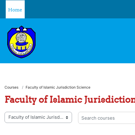
Skip to main content
Home
Courses
Faculty of Islamic Jurisdiction Science
Faculty of Islamic Jurisdictio
 categories
Search courses