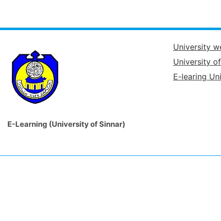
University w
University o
E-learing Uni
E-Learning (University of Sinnar)