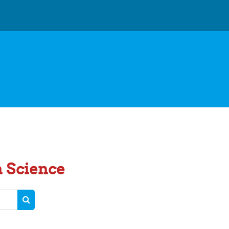
n Science
SEARCH COURSES