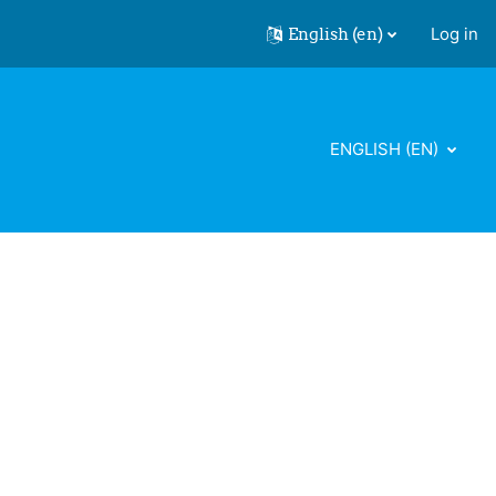
English ‎(en)‎
Log in
ENGLISH ‎(EN)‎