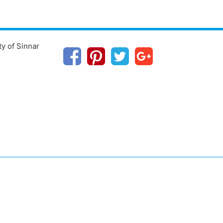
ty of Sinnar