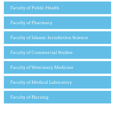
Faculty of Public Health
Faculty of Pharmacy
Faculty of Islamic Jurisdiction Science
Faculty of Commercial Studies
Faculty of Veterinary Medicine
Faculty of Medical Laboratory
Faculty of Nursing