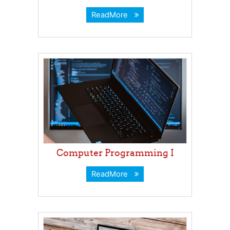
ReadMore
Computer Programming I
ReadMore