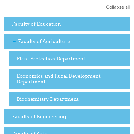
Collapse all
Faculty of Education
Faculty of Agriculture
Plant Protection Department
Economics and Rural Development
Department
Biochemistry Department
Faculty of Engineering
Faculty of Arts