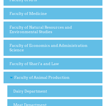
Faculty of Medicine
Faculty of Natural Resources and
Environmental Studies
Faculty of Economics and Administration
Science
Faculty of Shari’a and Law
Faculty of Animal Production
Dairy Department
Meat Department