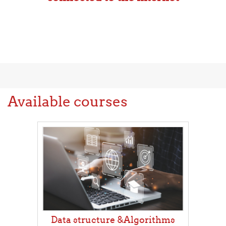
Available courses
Data structure &Algorithms