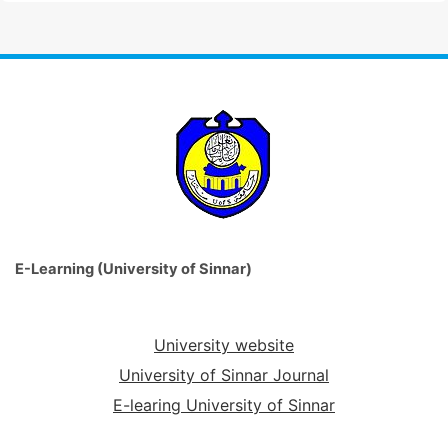
E-Learning (University of Sinnar)
University website
University of Sinnar Journal
E-learing University of Sinnar