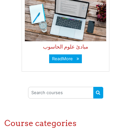
مبادئ علوم الحاسوب
ReadMore
Search courses
SEARCH COUR
Course categories