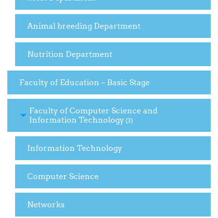
Animal breeding Department
Nutrition Department
Faculty of Education – Basic Stage
Faculty of Computer Science and
Information Technology
(3)
Information Technology
Computer Science
Networks