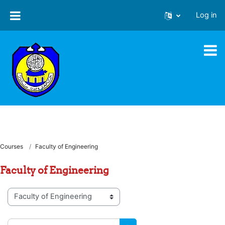
Skip to main content
Log in
Courses
Faculty of Engineering
Faculty of Engineering
Course categories
Search courses