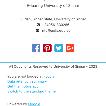
E-learing University of Sinnar
Sudan, Sinnar State, University of Sinnar
+249561830286
info@uofs.edu.sd
All Copyrights Reserved to University of Sinnar - 2023
You are not logged in. (
Log in
)
Data retention summary
Get the mobile app
Switch to the standard theme
Powered by
Moodle