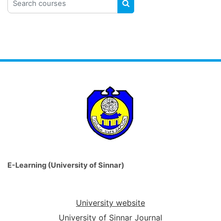
SEARCH COURSES
E-Learning (University of Sinnar)
University website
University of Sinnar Journal