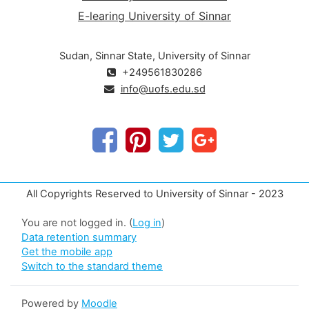
E-learing University of Sinnar
Sudan, Sinnar State, University of Sinnar
+249561830286
info@uofs.edu.sd
All Copyrights Reserved to University of Sinnar - 2023
You are not logged in. (
Log in
)
Data retention summary
Get the mobile app
Switch to the standard theme
Powered by
Moodle