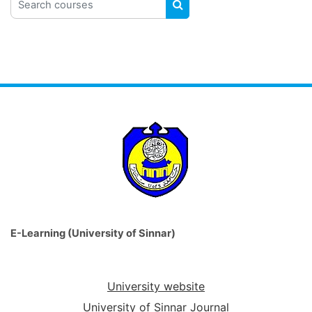
SEARCH COURSES
E-Learning (University of Sinnar)
University website
University of Sinnar Journal