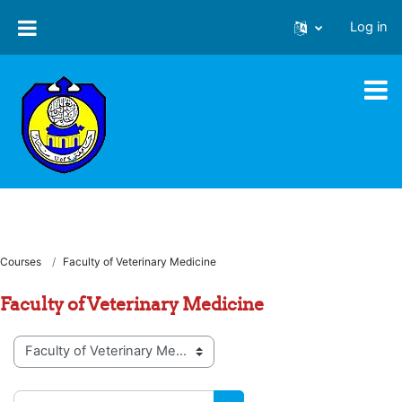
Skip to main content
Log in
Courses
Faculty of Veterinary Medicine
Faculty of Veterinary Medicine
Course categories
Search courses