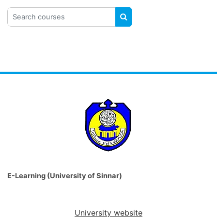
Search courses
SEARCH COURSES
E-Learning (University of Sinnar)
University website