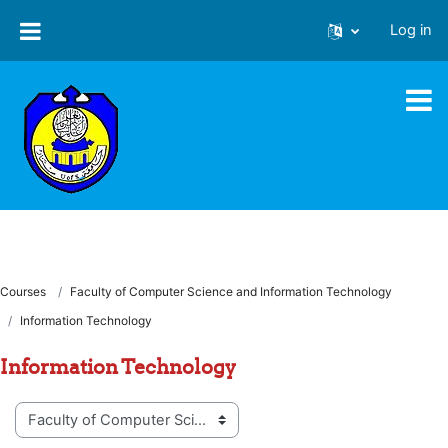
Skip to main content
Log in
Courses
Faculty of Computer Science and Information Technology
Information Technology
Information Technology
Course categories