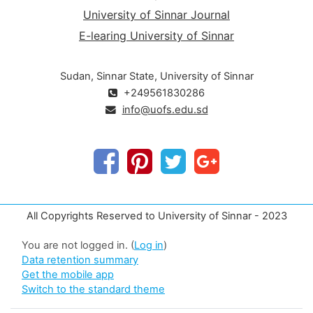
University of Sinnar Journal
E-learing University of Sinnar
Sudan, Sinnar State, University of Sinnar
+249561830286
info@uofs.edu.sd
All Copyrights Reserved to University of Sinnar - 2023
You are not logged in. (
Log in
)
Data retention summary
Get the mobile app
Switch to the standard theme