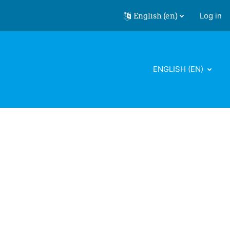
English ‎(en)‎
Log in
ENGLISH ‎(EN)‎