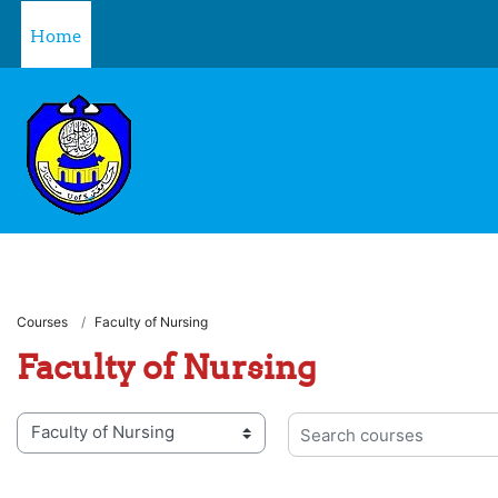
Skip to main content
Home
Courses
Faculty of Nursing
Faculty of Nursing
 categories
Search courses