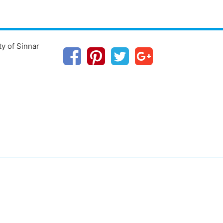
ty of Sinnar