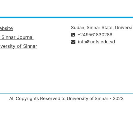
Sudan, Sinnar State, Universi
ebsite
+249561830286
f Sinnar Journal
info@uofs.edu.sd
versity of Sinnar
All Copyrights Reserved to University of Sinnar - 2023