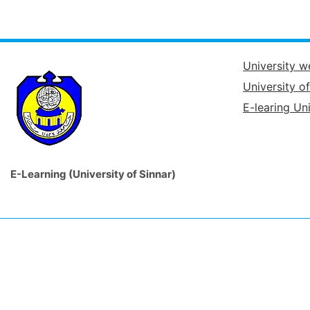
University w
University o
E-learing Uni
E-Learning (University of Sinnar)