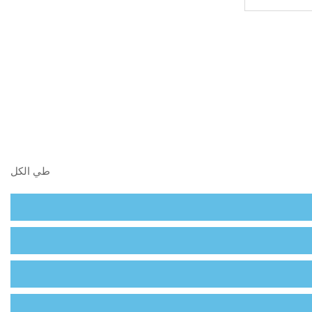
البحث في 
طي الكل