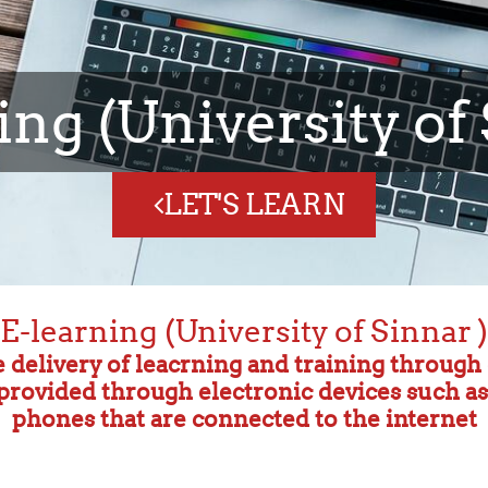
computer Science
Technology
CLASSES
E-learning (University of Sinnar )
e delivery of leacrning and training throug
s provided through electronic devices such a
phones that are connected to the internet