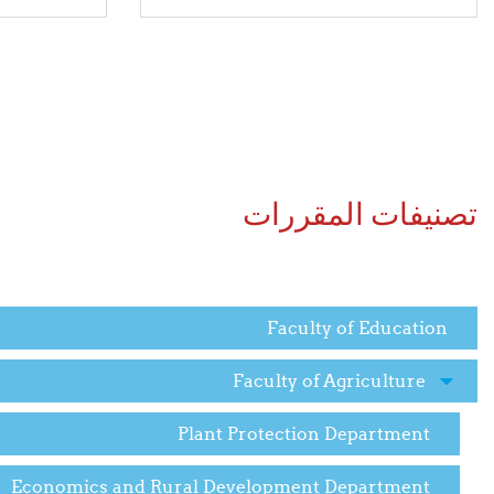
تصنيفات المقررات
Faculty of Education
Faculty of Agriculture
Plant Protection Department
Economics and Rural Development Department