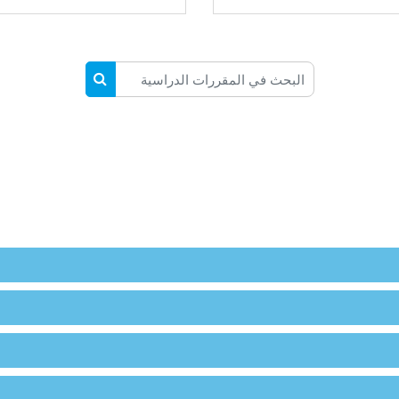
البحث في المقررات الدراسية
المقررات الدراسية