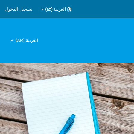
تسجيل الدخول
العربية ‎(ar)‎
العربية ‎(AR)‎