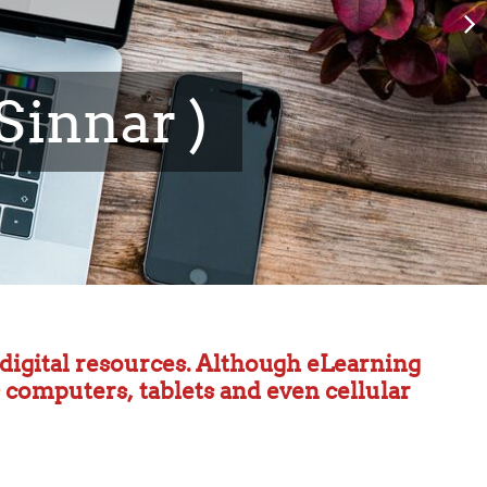
 and Information
h digital resources. Although eLearning
s computers, tablets and even cellular