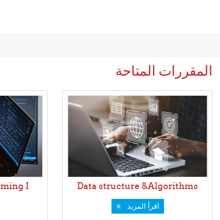
المقررات المتاحة
ming I
Data structure &Algorithms
اقرأ المزيد