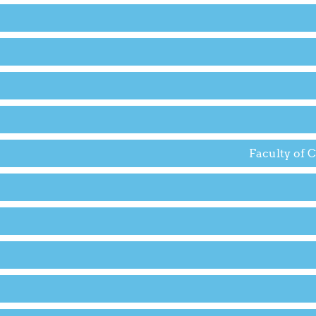
Faculty of 