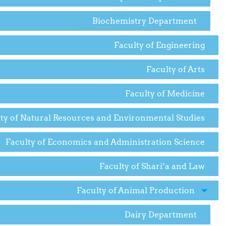
Biochemistry Department
Faculty of Engineering
Faculty of Arts
Faculty of Medicine
ty of Natural Resources and Environmental Studies
Faculty of Economics and Administration Science
Faculty of Shari’a and Law
Faculty of Animal Production
Dairy Department