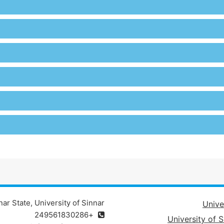
ar State, University of Sinnar
Unive
+249561830286
University of S