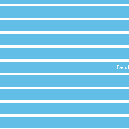
Facul