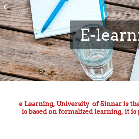
Faculty of 
e Learning, University of Sinnar is th
is based on formalized learning, it i