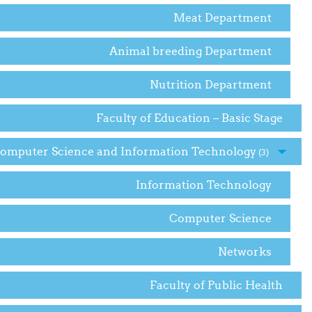
Meat Department
Animal breeding Department
Nutrition Department
Faculty of Education – Basic Stage
Computer Science and Information Technology
(3)
Information Technology
Computer Science
Networks
Faculty of Public Health