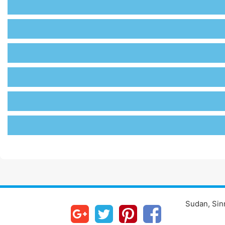
Sudan, Sinn