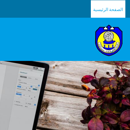
تخطى إلى المحتوى الرئيس
الصفحة الرئيسية