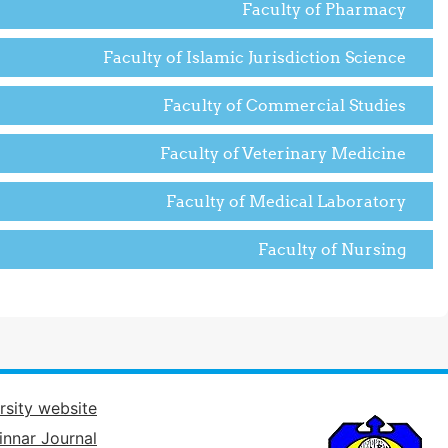
Faculty of Pharmacy
Faculty of Islamic Jurisdiction Science
Faculty of Commercial Studies
Faculty of Veterinary Medicine
Faculty of Medical Laboratory
Faculty of Nursing
rsity website
innar Journal