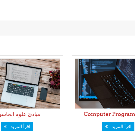
ادئ علوم الحاسوب
Computer Program
اقرأ المزيد
اقرأ المزيد